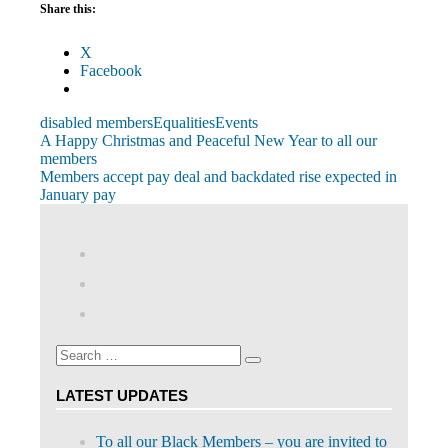
Share this:
X
Facebook
disabled members
Equalities
Events
Post
Previous
A Happy Christmas and Peaceful New Year to all our
Post:
members
navigation
Next
Members accept pay deal and backdated rise expected in
Post:
January pay
View
abdnshireunison’s
View
profile
abdnshireunison’s
Google+
on
profile
Facebook
on
Search
Twitter
Search
for:
LATEST UPDATES
To all our Black Members – you are invited to