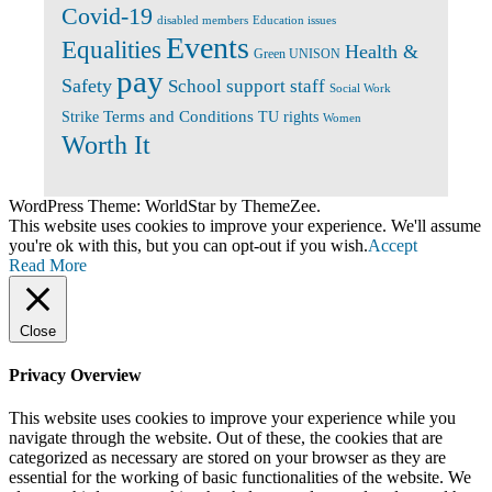
Covid-19
disabled members
Education issues
Events
Equalities
Health &
Green UNISON
pay
Safety
School support staff
Social Work
Terms and Conditions
Strike
TU rights
Women
Worth It
WordPress Theme: WorldStar by ThemeZee.
This website uses cookies to improve your experience. We'll assume
you're ok with this, but you can opt-out if you wish.
Accept
Read More
Close
Privacy Overview
This website uses cookies to improve your experience while you
navigate through the website. Out of these, the cookies that are
categorized as necessary are stored on your browser as they are
essential for the working of basic functionalities of the website. We