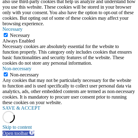
also use third-party cookies that help us analyze and understand how
you use this website. These cookies will be stored in your browser
only with your consent. You also have the option to opt-out of these
cookies. But opting out of some of these cookies may affect your
browsing experience.
Necessary
Necessary
Always Enabled
Necessary cookies are absolutely essential for the website to
function properly. This category only includes cookies that ensures
basic functionalities and security features of the website. These
cookies do not store any personal information.
Non-necessary
Non-necessary
Any cookies that may not be particularly necessary for the website
to function and is used specifically to collect user personal data via
analytics, ads, other embedded contents are termed as non-necessary
cookies. It is mandatory to procure user consent prior to running
these cookies on your website.
SAVE & ACCEPT
Skip to content
Open toolbar