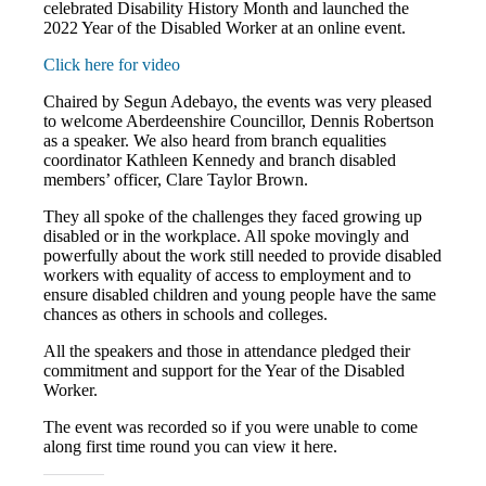
celebrated Disability History Month and launched the
2022 Year of the Disabled Worker at an online event.
Click here for video
Chaired by Segun Adebayo, the events was very pleased
to welcome Aberdeenshire Councillor, Dennis Robertson
as a speaker. We also heard from branch equalities
coordinator Kathleen Kennedy and branch disabled
members’ officer, Clare Taylor Brown.
They all spoke of the challenges they faced growing up
disabled or in the workplace. All spoke movingly and
powerfully about the work still needed to provide disabled
workers with equality of access to employment and to
ensure disabled children and young people have the same
chances as others in schools and colleges.
All the speakers and those in attendance pledged their
commitment and support for the Year of the Disabled
Worker.
The event was recorded so if you were unable to come
along first time round you can view it here.