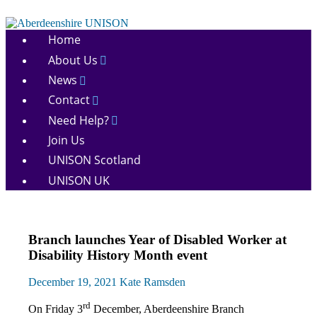
Skip
to
Aberdeenshire
content
Home
UNISON
About Us
News
Contact
Need Help?
Join Us
UNISON Scotland
UNISON UK
Disabled
Branch launches Year of Disabled Worker at
members
Disability History Month event
Equalities
News
December 19, 2021
Kate Ramsden
rd
On Friday 3
December, Aberdeenshire Branch