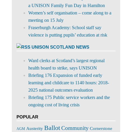
a UNISON Family Fun Day in Hamilton
Women’s self organisation – come along to a
meeting on 15 July
Fraserburgh Academy: School staff say
violence is putting pupils’ education at risk
UNISON SCOTLAND NEWS
Ward clerks at Scotland’s largest regional
health board to strike, says UNISON
Briefing 176 Expansion of funded early
learning and childcare to 1140 hours: 2018-
2025 national outcomes evaluation
Briefing 175 Public service workers and the
ongoing cost of living crisis
POPULAR
Ballot
Community
Cornerstone
Austerity
AGM