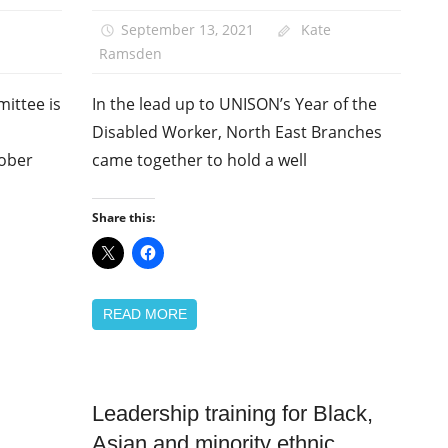
News
September 13, 2021
Kate
Ramsden
ittee is
In the lead up to UNISON’s Year of the
Disabled Worker, North East Branches
tober
came together to hold a well
Share this:
READ MORE
Leadership training for Black,
Equalities
Asian and minority ethnic
News