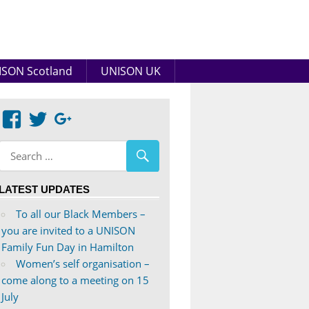
SON Scotland
UNISON UK
View
View
Google+
abdnshireunison’s
abdnshireunison’s
profile
profile
on
on
LATEST UPDATES
Facebook
Twitter
To all our Black Members –
you are invited to a UNISON
Family Fun Day in Hamilton
Women’s self organisation –
come along to a meeting on 15
July