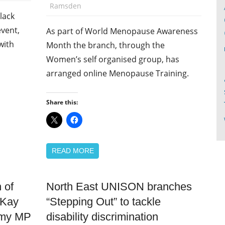
Ramsden
lack
event,
As part of World Menopause Awareness
with
Month the branch, through the
Women’s self organised group, has
arranged online Menopause Training.
Share this:
READ MORE
 of
North East UNISON branches
Disabled
members
 Kay
“Stepping Out” to tackle
Equalities
mmy MP
disability discrimination