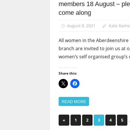
members 18 August – pl
News
come along
Women
August 8, 2021
Kate Rams
All women in the Aberdeenshir
branch are invited to join us at 
women’s self organised group’s 
Share this:
READ MORE
Posts
Previous
«
1
2
3
4
5
Posts