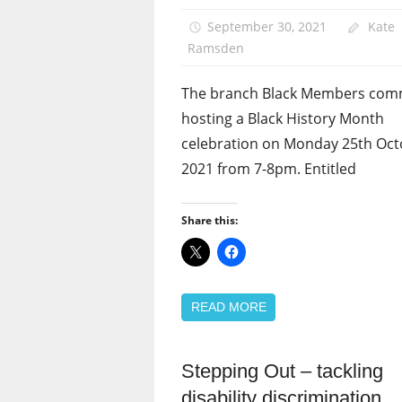
News
September 30, 2021
Kate
Ramsden
The branch Black Members comm
hosting a Black History Month
celebration on Monday 25th Oc
2021 from 7-8pm. Entitled
Share this:
READ MORE
Stepping Out – tackling
Disabled
members
disability discrimination