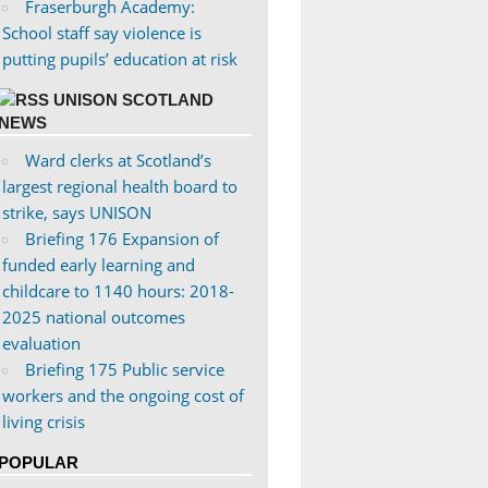
Fraserburgh Academy:
School staff say violence is
putting pupils’ education at risk
UNISON SCOTLAND
NEWS
Ward clerks at Scotland’s
largest regional health board to
strike, says UNISON
Briefing 176 Expansion of
funded early learning and
childcare to 1140 hours: 2018-
2025 national outcomes
evaluation
Briefing 175 Public service
workers and the ongoing cost of
living crisis
POPULAR