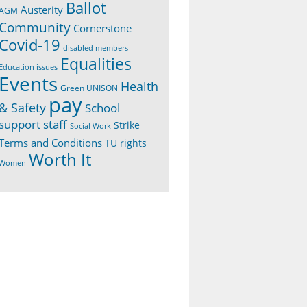
Ballot
Austerity
AGM
Community
Cornerstone
Covid-19
disabled members
Equalities
Education issues
Events
Health
Green UNISON
pay
& Safety
School
support staff
Strike
Social Work
Terms and Conditions
TU rights
Worth It
Women