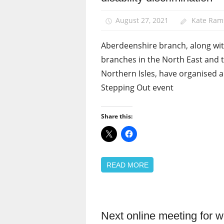
Equalities
August 27, 2021
Kate Ram
News
Aberdeenshire branch, along wi
branches in the North East and 
Northern Isles, have organised a
Stepping Out event
Share this:
READ MORE
Next online meeting for
Equalities