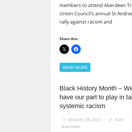
members to attend Aberdeen T
Union Council’s annual St Andre
rally against racism and
Share this:
READ MORE
Black History Month – We
Black
members
have our part to play in ta
Equalities
systemic racism
News
October 29, 2021
Kate
Ramsden