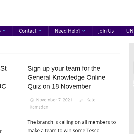
eenshire
ON
s
Contact
Need Help?
Join Us
UNI
 St
Sign up your team for the
Disabled
members
General Knowledge Online
Equalities
UC
Quiz on 18 November
News
November 7, 2021
Kate
Ramsden
The branch is calling on all members to
make a team to win some Tesco
r