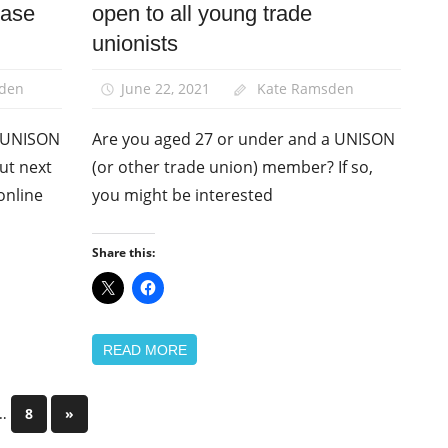
ease
open to all young trade
News
unionists
Young
Members
den
June 22, 2021
Kate Ramsden
e UNISON
Are you aged 27 or under and a UNISON
out next
(or other trade union) member? If so,
online
you might be interested
Share this:
READ MORE
…
Next
8
»
Posts