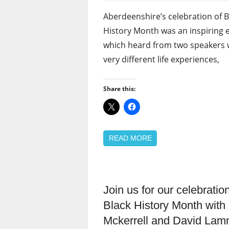
Aberdeenshire’s celebration of B
History Month was an inspiring 
which heard from two speakers 
very different life experiences,
Share this:
READ MORE
Join us for our celebration
Black
members
Black History Month with
Equalities
Mckerrell and David La