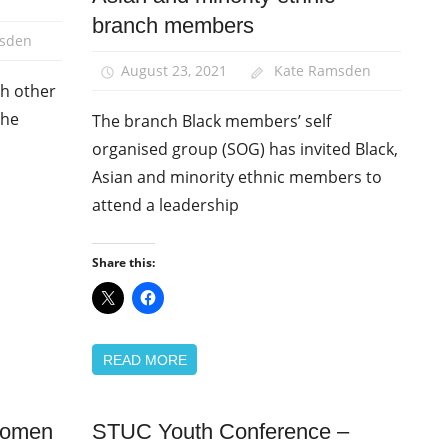
branch members
sden
August 23, 2021
Kate Ramsden
th other
the
The branch Black members’ self
organised group (SOG) has invited Black,
Asian and minority ethnic members to
attend a leadership
Share this:
READ MORE
 women
STUC Youth Conference –
Equalities