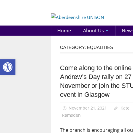
Skip
to
Aberd
content
UNIS
Home
About Us
New
CATEGORY:
EQUALITIES
Open toolbar
Come along to the online
Equalities
Andrew’s Day rally on 27
News
November or join the ST
St
Andrew's
event in Glasgow
Day
November 21, 2021
Kate
Ramsden
The branch is encouraging all ou