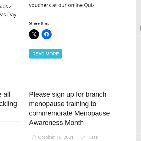
vouchers at our online Quiz
rades
w’s Day
Share this:
READ MORE
 all
Please sign up for branch
Equalities
ckling
menopause training to
News
commemorate Menopause
Women
Awareness Month
October 19, 2021
Kate