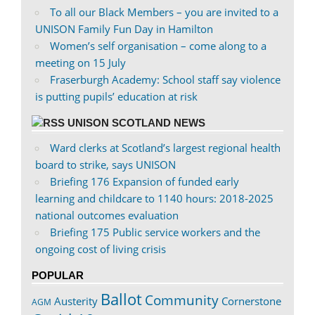
To all our Black Members – you are invited to a
UNISON Family Fun Day in Hamilton
Women’s self organisation – come along to a
meeting on 15 July
Fraserburgh Academy: School staff say violence
is putting pupils’ education at risk
UNISON SCOTLAND NEWS
Ward clerks at Scotland’s largest regional health
board to strike, says UNISON
Briefing 176 Expansion of funded early
learning and childcare to 1140 hours: 2018-2025
national outcomes evaluation
Briefing 175 Public service workers and the
ongoing cost of living crisis
POPULAR
Ballot
Community
Austerity
Cornerstone
AGM