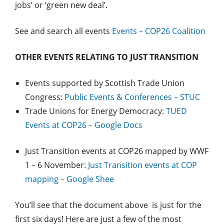
jobs’ or ‘green new deal’.
See and search all events
Events – COP26 Coalition
OTHER EVENTS RELATING TO JUST TRANSITION
Events supported by Scottish Trade Union
Congress:
Public Events & Conferences – STUC
Trade Unions for Energy Democracy:
TUED
Events at COP26 – Google Docs
Just Transition events at COP26 mapped by WWF
1 – 6 November:
Just Transition events at COP
mapping – Google Shee
You’ll see that the document above is just for the
first six days! Here are just a few of the most