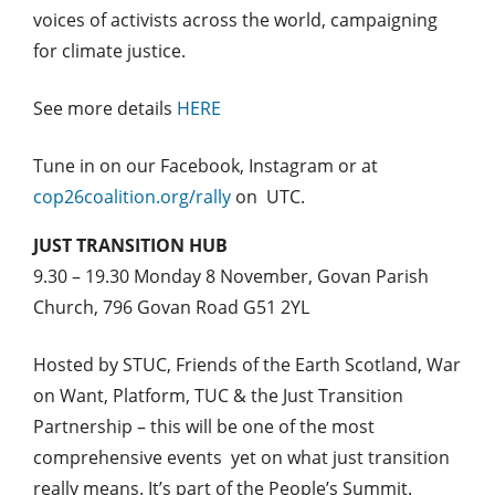
voices of activists across the world, campaigning
for climate justice.
See more details
HERE
Tune in on our Facebook, Instagram or at
cop26coalition.org/rally
on UTC.
JUST TRANSITION HUB
9.30 – 19.30 Monday 8 November, Govan Parish
Church, 796 Govan Road G51 2YL
Hosted by STUC, Friends of the Earth Scotland, War
on Want, Platform, TUC & the Just Transition
Partnership – this will be one of the most
comprehensive events yet on what just transition
really means. It’s part of the People’s Summit.