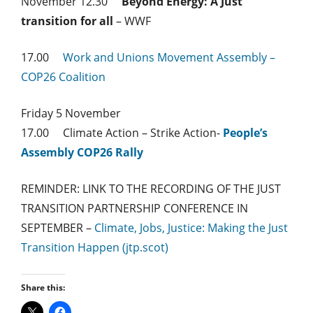
November 12.30
Beyond Energy: A Just
transition for all
– WWF
17.00
Work and Unions Movement Assembly –
COP26 Coalition
Friday 5 November
17.00 Climate Action – Strike Action-
People’s
Assembly COP26 Rally
REMINDER: LINK TO THE RECORDING OF THE JUST
TRANSITION PARTNERSHIP CONFERENCE IN
SEPTEMBER –
Climate, Jobs, Justice: Making the Just
Transition Happen (jtp.scot)
Share this: