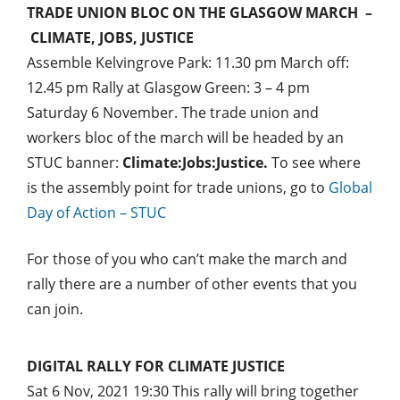
TRADE UNION BLOC ON THE GLASGOW MARCH –
CLIMATE, JOBS, JUSTICE
Assemble Kelvingrove Park: 11.30 pm March off:
12.45 pm Rally at Glasgow Green: 3 – 4 pm
Saturday 6 November. The trade union and
workers bloc of the march will be headed by an
STUC banner:
Climate:Jobs:Justice
.
To see where
is the assembly point for trade unions, go to
Global
Day of Action – STUC
For those of you who can’t make the march and
rally there are a number of other events that you
can join.
DIGITAL RALLY FOR CLIMATE JUSTICE
Sat 6 Nov, 2021 19:30
This rally will bring together