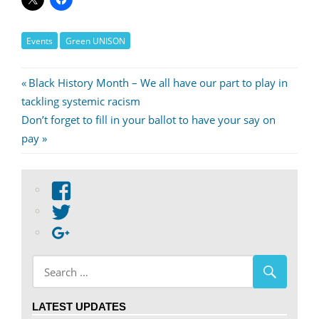
Events
Green UNISON
Post
Previous
Black History Month – We all have our part to play in
Post:
tackling systemic racism
navigation
Next
Don’t forget to fill in your ballot to have your say on
Post:
pay
View
abdnshireunison’s
View
profile
abdnshireunison’s
Google+
on
profile
Facebook
on
Twitter
LATEST UPDATES