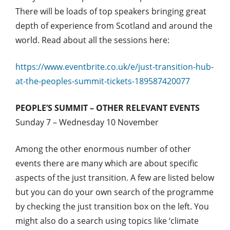
There will be loads of top speakers bringing great
depth of experience from Scotland and around the
world. Read about all the sessions here:
https://www.eventbrite.co.uk/e/just-transition-hub-
at-the-peoples-summit-tickets-189587420077
PEOPLE’S SUMMIT – OTHER RELEVANT EVENTS
Sunday 7 – Wednesday 10 November
Among the other enormous number of other
events there are many which are about specific
aspects of the just transition. A few are listed below
but you can do your own search of the programme
by checking the just transition box on the left. You
might also do a search using topics like ‘climate