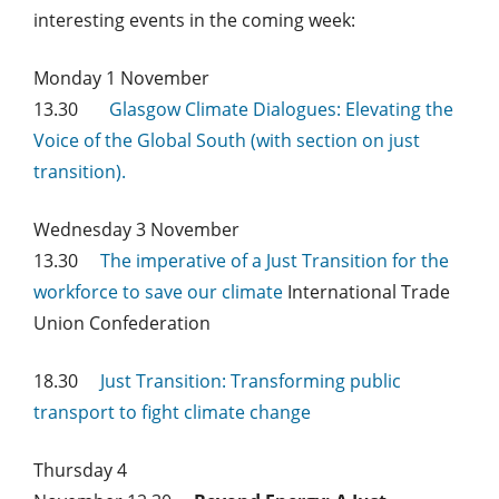
interesting events in the coming week:
Monday 1 November
13.30
Glasgow Climate Dialogues: Elevating the
Voice of the Global South (with section on just
transition).
Wednesday 3 November
13.30
The imperative of a Just Transition for the
workforce to save our climate
International Trade
Union Confederation
18.30
Just Transition: Transforming public
transport to fight climate change
Thursday 4