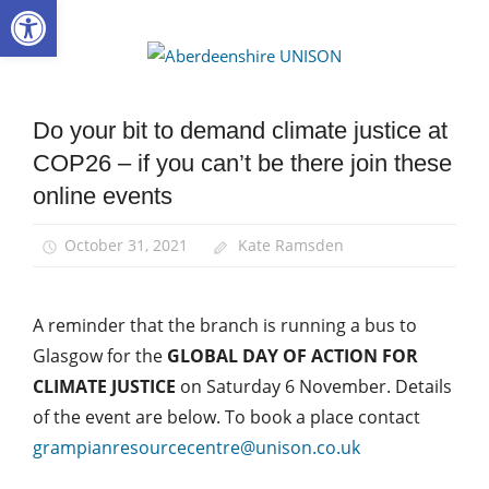
Open toolbar
Skip
to
Aberdee
content
UNISON
Do your bit to demand climate justice at
Campaigns
COP26 – if you can’t be there join these
Green
UNISON
online events
March
and
October 31, 2021
Kate Ramsden
Rallies
News
A reminder that the branch is running a bus to
Glasgow for the
GLOBAL DAY OF ACTION FOR
CLIMATE JUSTICE
on Saturday 6 November. Details
of the event are below. To book a place contact
grampianresourcecentre@unison.co.uk