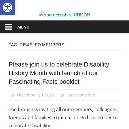
Open toolbar
Skip
to
Aberdee
content
UNISON
MENU
TAG:
DISABLED MEMBERS
Please join us to celebrate Disability
Campaigns
History Month with launch of our
Disabled
members
Fascinating Facts booklet
Equalities
November 20, 2020
Kate Ramsden
The branch is inviting all our members, colleagues,
friends and families to join us on 3rd December to
celebrate Disability