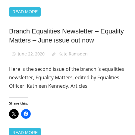
READ MORE
Branch Equalities Newsletter – Equality
Equalities
Matters – June issue out now
News
June 22, 2020
Kate Ramsden
Here is the second issue of the branch ‘s equalities
newsletter, Equality Matters, edited by Equalities
Officer, Kathleen Kennedy. Articles
Share this:
READ MORE