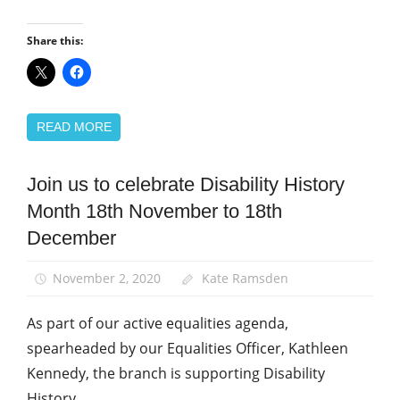
Share this:
READ MORE
Join us to celebrate Disability History
Campaigns
Month 18th November to 18th
Disabled
members
December
Equalities
November 2, 2020
Kate Ramsden
News
As part of our active equalities agenda,
spearheaded by our Equalities Officer, Kathleen
Kennedy, the branch is supporting Disability
History