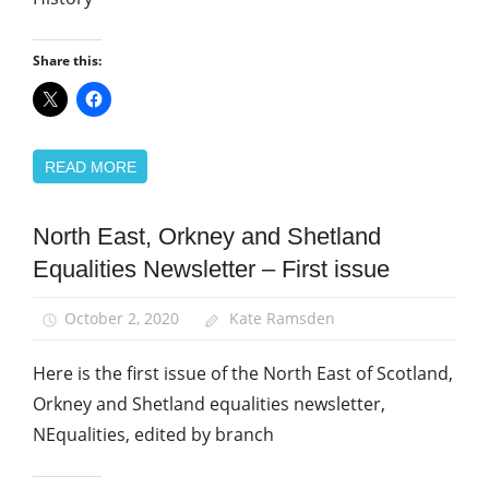
Share this:
READ MORE
North East, Orkney and Shetland
Equalities
Equalities Newsletter – First issue
News
October 2, 2020
Kate Ramsden
Here is the first issue of the North East of Scotland,
Orkney and Shetland equalities newsletter,
NEqualities, edited by branch