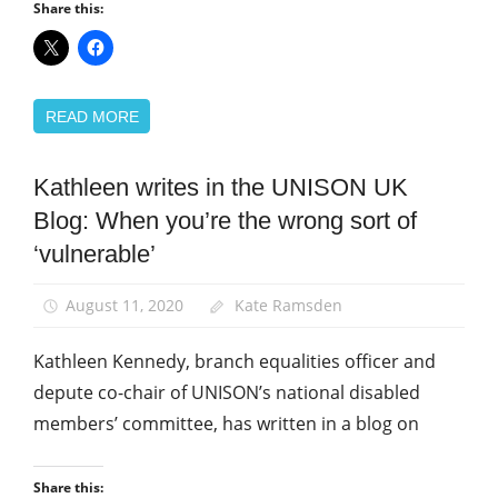
Share this:
READ MORE
Kathleen writes in the UNISON UK
Disabled
members
Blog: When you’re the wrong sort of
Equalities
‘vulnerable’
News
August 11, 2020
Kate Ramsden
Kathleen Kennedy, branch equalities officer and
depute co-chair of UNISON’s national disabled
members’ committee, has written in a blog on
Share this: