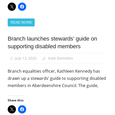
READ MORE
Branch launches stewards’ guide on
Equalities
supporting disabled members
News
July 13, 2020
Kate Ramsden
Branch equalities officer, Kathleen Kennedy has
drawn up a stewards’ guide to supporting disabled
members in Aberdeenshire Council. The guide,
Share this: