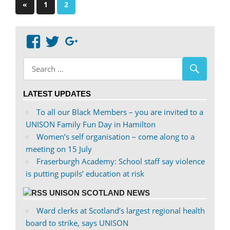
Posts
Previous
«
1
2
Posts
pagination
View
View
Google+
abdnshireunison’s
abdnshireunison’s
profile
profile
on
on
LATEST UPDATES
Facebook
Twitter
To all our Black Members – you are invited to a
UNISON Family Fun Day in Hamilton
Women’s self organisation – come along to a
meeting on 15 July
Fraserburgh Academy: School staff say violence
is putting pupils’ education at risk
UNISON SCOTLAND NEWS
Ward clerks at Scotland’s largest regional health
board to strike, says UNISON