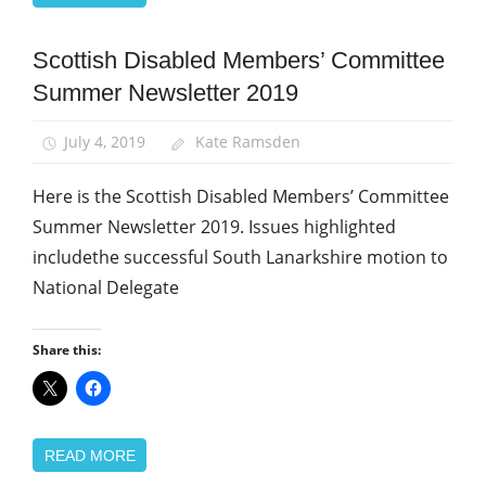
Scottish Disabled Members’ Committee
Equalities
Summer Newsletter 2019
News
July 4, 2019
Kate Ramsden
Here is the Scottish Disabled Members’ Committee
Summer Newsletter 2019. Issues highlighted
includethe successful South Lanarkshire motion to
National Delegate
Share this:
READ MORE