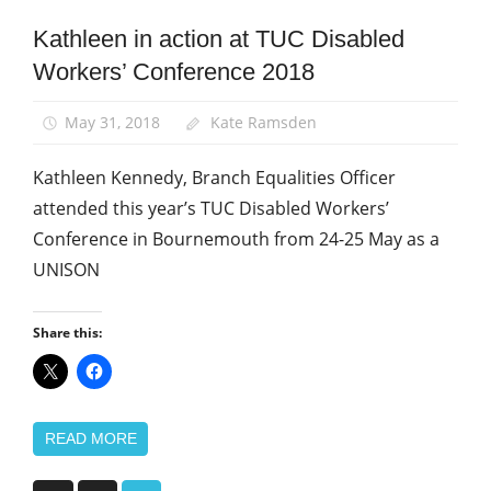
Kathleen in action at TUC Disabled
Disabled
members
Workers’ Conference 2018
Equalities
May 31, 2018
Kate Ramsden
News
Kathleen Kennedy, Branch Equalities Officer
attended this year’s TUC Disabled Workers’
Conference in Bournemouth from 24-25 May as a
UNISON
Share this:
READ MORE