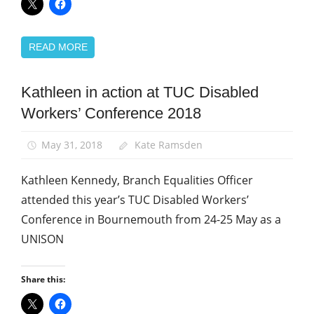
READ MORE
Kathleen in action at TUC Disabled
Disabled
members
Workers’ Conference 2018
Equalities
May 31, 2018
Kate Ramsden
News
Kathleen Kennedy, Branch Equalities Officer
attended this year’s TUC Disabled Workers’
Conference in Bournemouth from 24-25 May as a
UNISON
Share this: