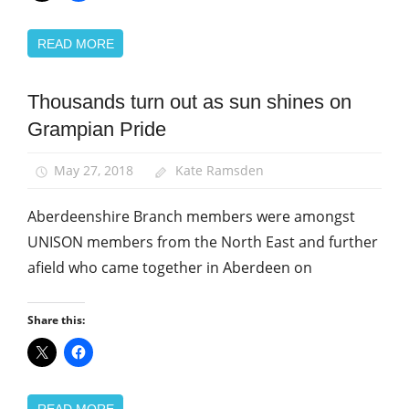
READ MORE
Thousands turn out as sun shines on
Equalities
Grampian Pride
News
Uncategorized
May 27, 2018
Kate Ramsden
Aberdeenshire Branch members were amongst
UNISON members from the North East and further
afield who came together in Aberdeen on
Share this:
READ MORE