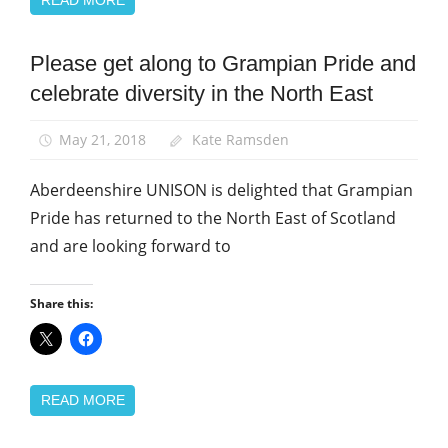
Please get along to Grampian Pride and
Equalities
celebrate diversity in the North East
News
May 21, 2018
Kate Ramsden
Aberdeenshire UNISON is delighted that Grampian
Pride has returned to the North East of Scotland
and are looking forward to
Share this:
READ MORE