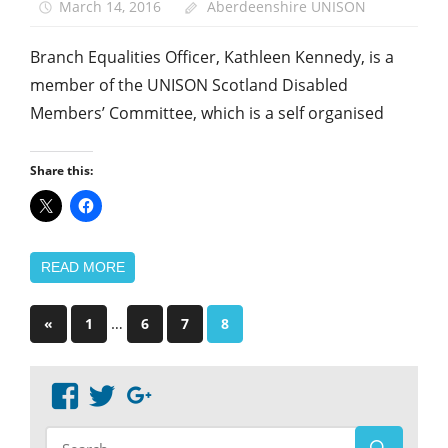
March 14, 2016
Aberdeenshire UNISON
Branch Equalities Officer, Kathleen Kennedy, is a
member of the UNISON Scotland Disabled
Members’ Committee, which is a self organised
Share this:
READ MORE
Posts
Previous
…
«
1
6
7
8
Posts
pagination
View
View
Google+
abdnshireunison’s
abdnshireunison’s