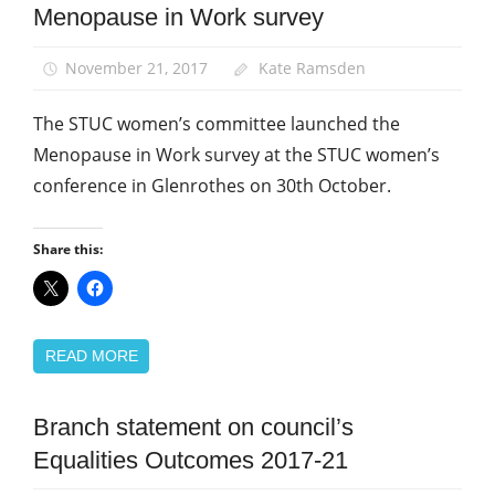
Menopause in Work survey
Equalities
News
November 21, 2017
Kate Ramsden
The STUC women’s committee launched the
Menopause in Work survey at the STUC women’s
conference in Glenrothes on 30th October.
Share this:
READ MORE
Branch statement on council’s
Campaigns
Equalities Outcomes 2017-21
Equalities
News