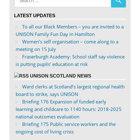
profile
profile
on
on
LATEST UPDATES
Facebook
Twitter
To all our Black Members – you are invited to a
UNISON Family Fun Day in Hamilton
Women’s self organisation – come along to a
meeting on 15 July
Fraserburgh Academy: School staff say violence
is putting pupils’ education at risk
UNISON SCOTLAND NEWS
Ward clerks at Scotland’s largest regional health
board to strike, says UNISON
Briefing 176 Expansion of funded early
learning and childcare to 1140 hours: 2018-2025
national outcomes evaluation
Briefing 175 Public service workers and the
ongoing cost of living crisis