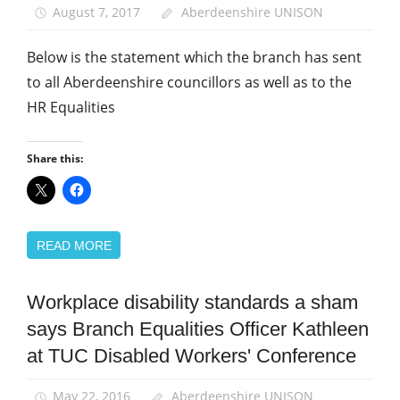
August 7, 2017
Aberdeenshire UNISON
Below is the statement which the branch has sent
to all Aberdeenshire councillors as well as to the
HR Equalities
Share this:
READ MORE
Workplace disability standards a sham
Disabled
members
says Branch Equalities Officer Kathleen
Equalities
at TUC Disabled Workers' Conference
News
May 22, 2016
Aberdeenshire UNISON