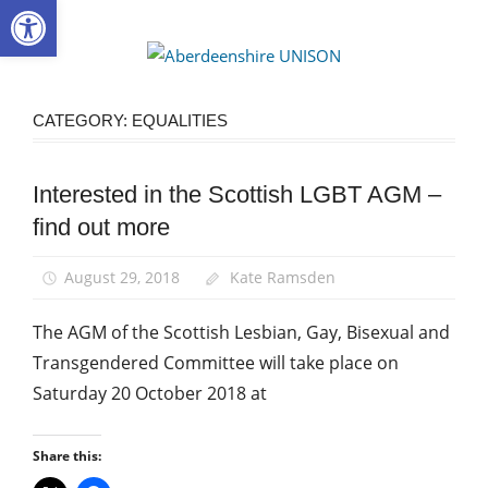
Open toolbar
Skip
to
Aberdee
content
UNISON
CATEGORY:
EQUALITIES
Interested in the Scottish LGBT AGM –
Equalities
find out more
News
August 29, 2018
Kate Ramsden
The AGM of the Scottish Lesbian, Gay, Bisexual and
Transgendered Committee will take place on
Saturday 20 October 2018 at
Share this: