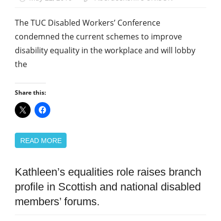
The TUC Disabled Workers’ Conference
condemned the current schemes to improve
disability equality in the workplace and will lobby
the
Share this:
READ MORE
Kathleen’s equalities role raises branch
Disabled
members
profile in Scottish and national disabled
Equalities
members’ forums.
News