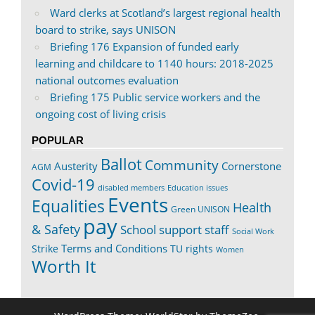
Ward clerks at Scotland’s largest regional health
board to strike, says UNISON
Briefing 176 Expansion of funded early
learning and childcare to 1140 hours: 2018-2025
national outcomes evaluation
Briefing 175 Public service workers and the
ongoing cost of living crisis
POPULAR
Ballot
Community
Austerity
Cornerstone
AGM
Covid-19
disabled members
Education issues
Events
Equalities
Health
Green UNISON
pay
& Safety
School support staff
Social Work
Terms and Conditions
Strike
TU rights
Women
Worth It