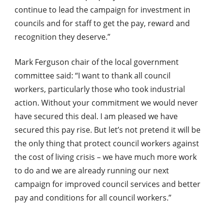
continue to lead the campaign for investment in
councils and for staff to get the pay, reward and
recognition they deserve.”
Mark Ferguson chair of the local government
committee said: “I want to thank all council
workers, particularly those who took industrial
action. Without your commitment we would never
have secured this deal. I am pleased we have
secured this pay rise. But let’s not pretend it will be
the only thing that protect council workers against
the cost of living crisis – we have much more work
to do and we are already running our next
campaign for improved council services and better
pay and conditions for all council workers.”