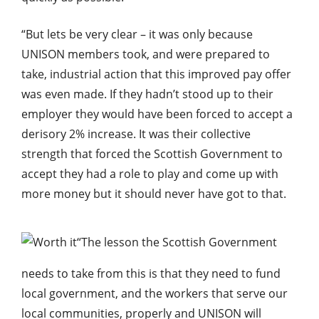
“But lets be very clear – it was only because
UNISON members took, and were prepared to
take, industrial action that this improved pay offer
was even made. If they hadn’t stood up to their
employer they would have been forced to accept a
derisory 2% increase. It was their collective
strength that forced the Scottish Government to
accept they had a role to play and come up with
more money but it should never have got to that.
“The lesson the Scottish Government
needs to take from this is that they need to fund
local government, and the workers that serve our
local communities, properly and UNISON will