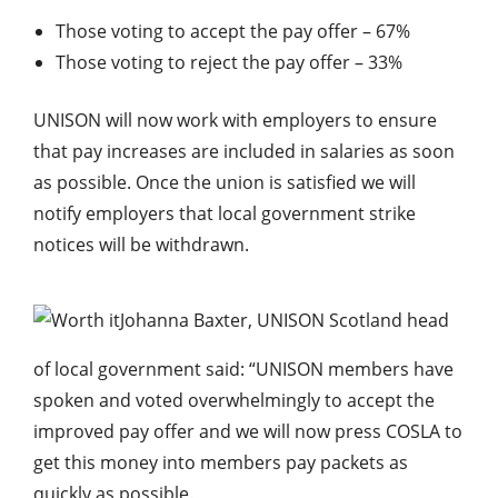
Those voting to accept the pay offer – 67%
Those voting to reject the pay offer – 33%
UNISON will now work with employers to ensure
that pay increases are included in salaries as soon
as possible. Once the union is satisfied we will
notify employers that local government strike
notices will be withdrawn.
Johanna Baxter, UNISON Scotland head
of local government said: “UNISON members have
spoken and voted overwhelmingly to accept the
improved pay offer and we will now press COSLA to
get this money into members pay packets as
quickly as possible.