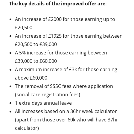
The key details of the improved offer are:
An increase of £2000 for those earning up to
£20,500
An increase of £1925 for those earning between
£20,500 to £39,000
A 5% increase for those earning between
£39,000 to £60,000
A maximum increase of £3k for those earning
above £60,000
The removal of SSSC fees where application
(social care registration fees)
1 extra days annual leave
All increases based on a 36hr week calculator
(apart from those over 60k who will have 37hr
calculator)