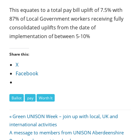
This equates to a total pay bill uplift of 7.5% with
87% of Local Government workers receiving fully
consolidated uplifts from the date of
implementation of between 5-10%
Share this:
X
Facebook
Ballot
pay
Worth It
Post
Previous
Green UNISON Week – join up with local, UK and
Post:
international activities
navigation
Next
A message to members from UNISON Aberdeenshire