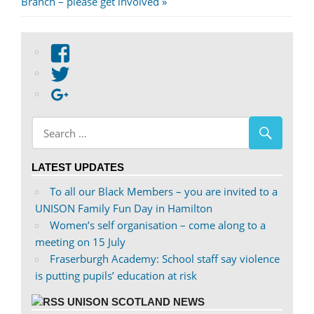
Post:
Branch – please get involved
View
abdnshireunison’s
View
profile
abdnshireunison’s
Google+
on
profile
Facebook
on
Twitter
LATEST UPDATES
To all our Black Members – you are invited to a
UNISON Family Fun Day in Hamilton
Women’s self organisation – come along to a
meeting on 15 July
Fraserburgh Academy: School staff say violence
is putting pupils’ education at risk
UNISON SCOTLAND NEWS