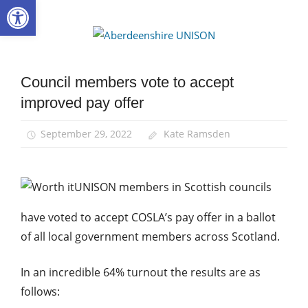
Open toolbar
Skip
to
Aberdee
content
UNISON
Council members vote to accept
Campaigns
improved pay offer
News
Pay
September 29, 2022
Kate Ramsden
UNISON members in Scottish councils
have voted to accept COSLA’s pay offer in a ballot
of all local government members across Scotland.
In an incredible 64% turnout the results are as
follows: